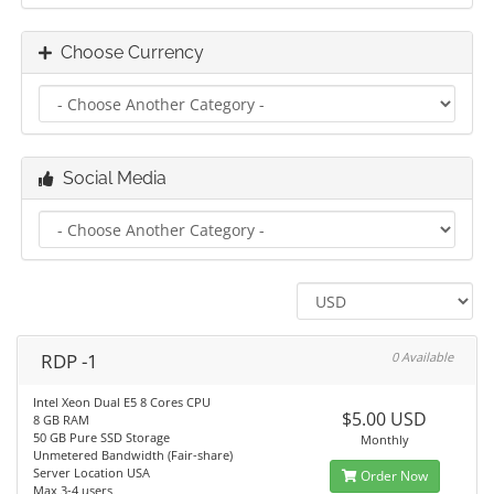
Choose Currency
Social Media
RDP -1
0 Available
Intel Xeon Dual E5 8 Cores CPU
$5.00 USD
8 GB RAM
50 GB Pure SSD Storage
Monthly
Unmetered Bandwidth (Fair-share)
Server Location USA
Order Now
Max 3-4 users