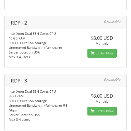
RDP - 2
0 Available
Intel Xeon Dual E5 4 Cores CPU
$8.00 USD
16 GB RAM
100 GB Pure SSD Storage
Monthly
Unmetered Bandwidth (Fair-share)
Server Location USA
Order Now
Max 3-4 users
RDP - 3
0 Available
Intel Xeon Dual E5 4 Cores CPU
$8.00 USD
8 GB RAM
500 GB Pure SSD Storage
Monthly
Unmetered Bandwidth (Fair-share) @1
Gbps
Order Now
Server Location USA
Max 3-4 users