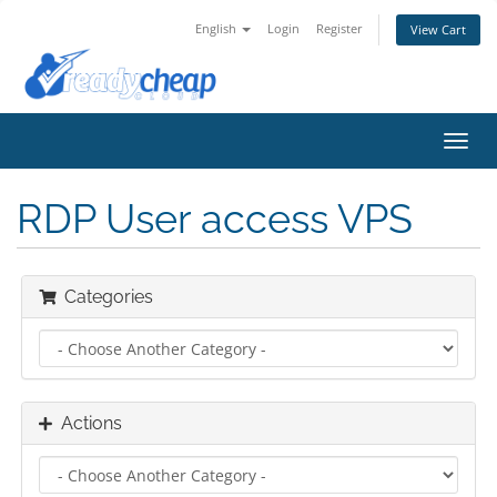
English
Login
Register
View Cart
Toggl
navig
RDP User access VPS
Categories
Actions