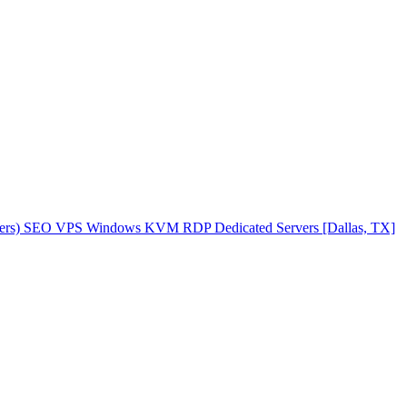
ers)
SEO VPS
Windows KVM RDP
Dedicated Servers [Dallas, TX]