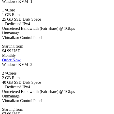
Windows KVM -1
1 vCore
1 GB Ram
25 GB SSD Disk Space
1 Dedicated IPv4
Unmetered Bandwidth (Fair-share) @ 1Gbps
Unmanage
Virtualizor Control Panel
Starting from
$4.99 USD
Monthly
Order Now
Windows KVM -2
2 vCores
2 GB Ram
40 GB SSD Disk Space
1 Dedicated IPv4
Unmetered Bandwidth (Fair-share) @ 1Gbps
Unmanage
Virtualizor Control Panel
Starting from
$7.99 USD