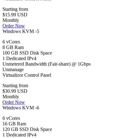
Starting from
$15.99 USD
Monthly
Order Now
Windows KVM -5
6 vCores
8 GB Ram
100 GB SSD Disk Space
1 Dedicated IPv4
Unmetered Bandwidth (Fair-share) @ 1Gbps
Unmanage
Virtualizor Control Panel
Starting from
$30.99 USD
Monthly
Order Now
Windows KVM -6
6 vCores
16 GB Ram
120 GB SSD Disk Space
1 Dedicated IPv4