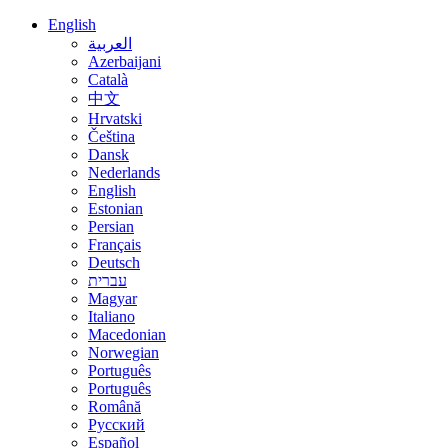
English
العربية
Azerbaijani
Català
中文
Hrvatski
Čeština
Dansk
Nederlands
English
Estonian
Persian
Français
Deutsch
עברית
Magyar
Italiano
Macedonian
Norwegian
Português
Português
Română
Русский
Español