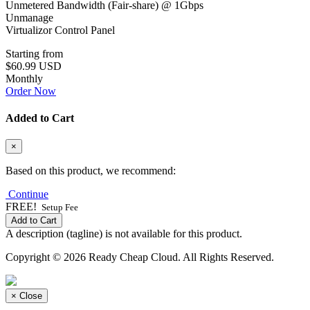
Unmetered Bandwidth (Fair-share) @ 1Gbps
Unmanage
Virtualizor Control Panel
Starting from
$60.99 USD
Monthly
Order Now
Added to Cart
×
Based on this product, we recommend:
Continue
FREE!
Setup Fee
Add to Cart
A description (tagline) is not available for this product.
Copyright © 2026 Ready Cheap Cloud. All Rights Reserved.
×
Close