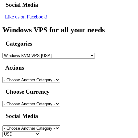
Social Media
Like us on Facebook!
Windows VPS for all your needs
Categories
Actions
Choose Currency
Social Media