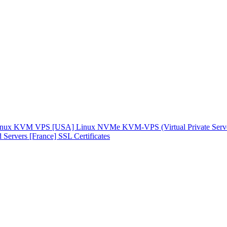
inux KVM VPS [USA]
Linux NVMe KVM-VPS (Virtual Private Serv
 Servers [France]
SSL Certificates