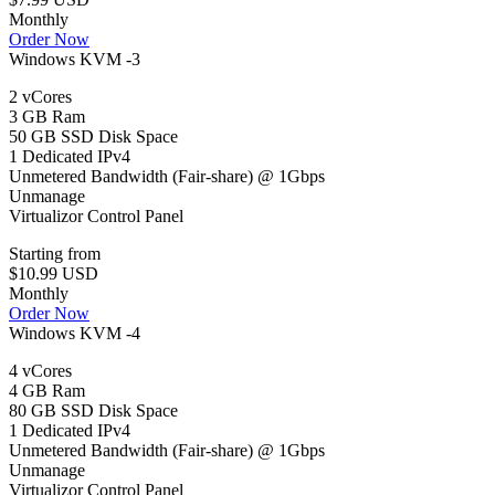
Monthly
Order Now
Windows KVM -3
2 vCores
3 GB Ram
50 GB SSD Disk Space
1 Dedicated IPv4
Unmetered Bandwidth (Fair-share) @ 1Gbps
Unmanage
Virtualizor Control Panel
Starting from
$10.99 USD
Monthly
Order Now
Windows KVM -4
4 vCores
4 GB Ram
80 GB SSD Disk Space
1 Dedicated IPv4
Unmetered Bandwidth (Fair-share) @ 1Gbps
Unmanage
Virtualizor Control Panel