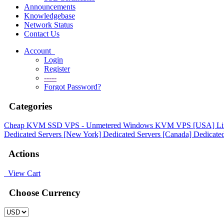
Announcements
Knowledgebase
Network Status
Contact Us
Account
Login
Register
-----
Forgot Password?
Categories
Cheap KVM SSD VPS - Unmetered
Windows KVM VPS [USA]
L
Dedicated Servers [New York]
Dedicated Servers [Canada]
Dedicated
Actions
View Cart
Choose Currency