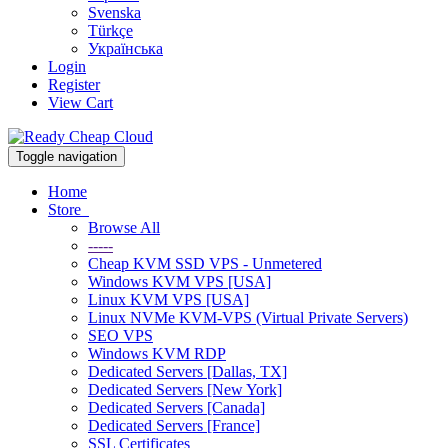
Svenska
Türkçe
Українська
Login
Register
View Cart
Toggle navigation
Home
Store
Browse All
-----
Cheap KVM SSD VPS - Unmetered
Windows KVM VPS [USA]
Linux KVM VPS [USA]
Linux NVMe KVM-VPS (Virtual Private Servers)
SEO VPS
Windows KVM RDP
Dedicated Servers [Dallas, TX]
Dedicated Servers [New York]
Dedicated Servers [Canada]
Dedicated Servers [France]
SSL Certificates