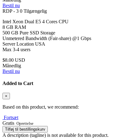
Bestil nu
RDP - 3
0 Tilgængelig
Intel Xeon Dual E5 4 Cores CPU
8 GB RAM
500 GB Pure SSD Storage
Unmetered Bandwidth (Fair-share) @1 Gbps
Server Location USA
Max 3-4 users
$8.00 USD
Månedlig
Bestil nu
Added to Cart
×
Based on this product, we recommend:
Fortsæt
Gratis
Oprettelse
Tilføj til bestillingskurv
A description (tagline) is not available for this product.