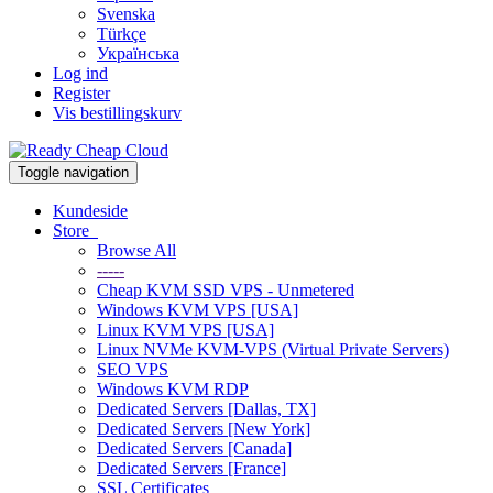
Svenska
Türkçe
Українська
Log ind
Register
Vis bestillingskurv
Toggle navigation
Kundeside
Store
Browse All
-----
Cheap KVM SSD VPS - Unmetered
Windows KVM VPS [USA]
Linux KVM VPS [USA]
Linux NVMe KVM-VPS (Virtual Private Servers)
SEO VPS
Windows KVM RDP
Dedicated Servers [Dallas, TX]
Dedicated Servers [New York]
Dedicated Servers [Canada]
Dedicated Servers [France]
SSL Certificates