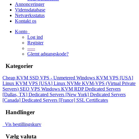
Annonceringer
Vidensdatabase
Netværksstatus
Kontakt os
Konto
Log ind
Register
-----
Glemt adgangskode?
Kategorier
Cheap KVM SSD VPS - Unmetered
Windows KVM VPS [USA]
Linux KVM VPS [USA]
Linux NVMe KVM-VPS (Virtual Private
Servers)
SEO VPS
Windows KVM RDP
Dedicated Servers
[Dallas, TX]
Dedicated Servers [New York]
Dedicated Servers
[Canada]
Dedicated Servers [France]
SSL Certificates
Handlinger
Vis bestillingskurv
Vælg valuta