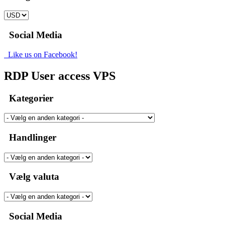
Social Media
Like us on Facebook!
RDP User access VPS
Kategorier
Handlinger
Vælg valuta
Social Media