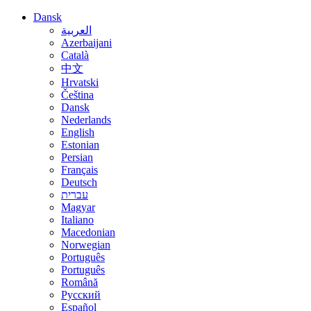
Dansk
العربية
Azerbaijani
Català
中文
Hrvatski
Čeština
Dansk
Nederlands
English
Estonian
Persian
Français
Deutsch
עברית
Magyar
Italiano
Macedonian
Norwegian
Português
Português
Română
Русский
Español