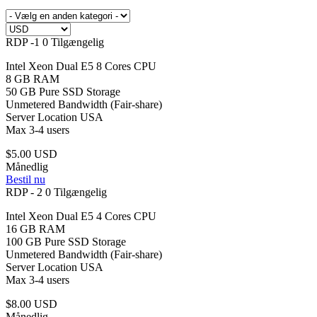
RDP -1
0 Tilgængelig
Intel Xeon Dual E5 8 Cores CPU
8 GB RAM
50 GB Pure SSD Storage
Unmetered Bandwidth (Fair-share)
Server Location USA
Max 3-4 users
$5.00 USD
Månedlig
Bestil nu
RDP - 2
0 Tilgængelig
Intel Xeon Dual E5 4 Cores CPU
16 GB RAM
100 GB Pure SSD Storage
Unmetered Bandwidth (Fair-share)
Server Location USA
Max 3-4 users
$8.00 USD
Månedlig