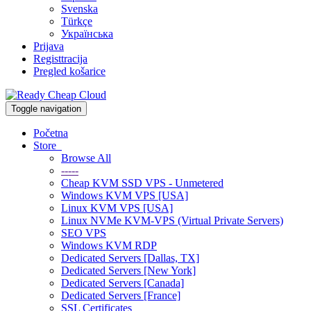
Svenska
Türkçe
Українська
Prijava
Registtracija
Pregled košarice
Toggle navigation
Početna
Store
Browse All
-----
Cheap KVM SSD VPS - Unmetered
Windows KVM VPS [USA]
Linux KVM VPS [USA]
Linux NVMe KVM-VPS (Virtual Private Servers)
SEO VPS
Windows KVM RDP
Dedicated Servers [Dallas, TX]
Dedicated Servers [New York]
Dedicated Servers [Canada]
Dedicated Servers [France]
SSL Certificates