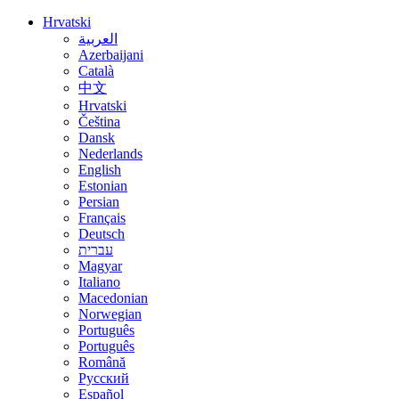
Hrvatski
العربية
Azerbaijani
Català
中文
Hrvatski
Čeština
Dansk
Nederlands
English
Estonian
Persian
Français
Deutsch
עברית
Magyar
Italiano
Macedonian
Norwegian
Português
Português
Română
Русский
Español