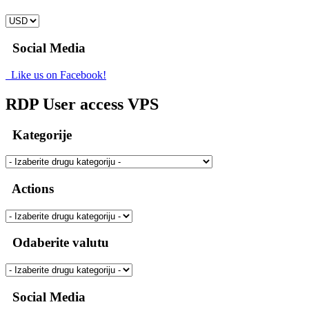
Social Media
Like us on Facebook!
RDP User access VPS
Kategorije
Actions
Odaberite valutu
Social Media