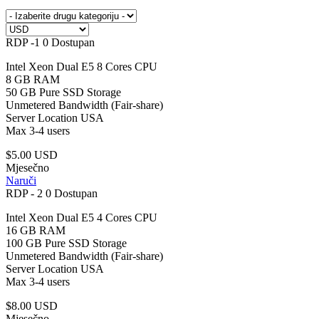
RDP -1
0 Dostupan
Intel Xeon Dual E5 8 Cores CPU
8 GB RAM
50 GB Pure SSD Storage
Unmetered Bandwidth (Fair-share)
Server Location USA
Max 3-4 users
$5.00 USD
Mjesečno
Naruči
RDP - 2
0 Dostupan
Intel Xeon Dual E5 4 Cores CPU
16 GB RAM
100 GB Pure SSD Storage
Unmetered Bandwidth (Fair-share)
Server Location USA
Max 3-4 users
$8.00 USD
Mjesečno