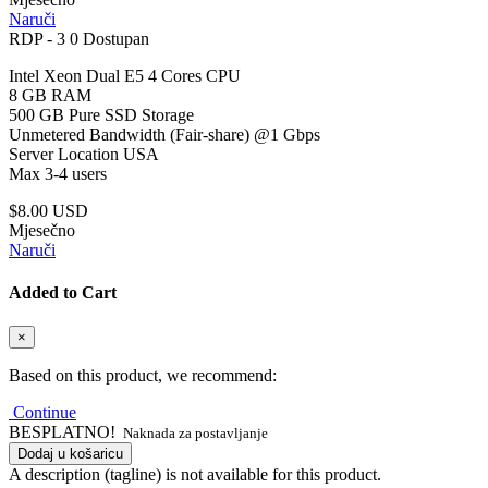
Naruči
RDP - 3
0 Dostupan
Intel Xeon Dual E5 4 Cores CPU
8 GB RAM
500 GB Pure SSD Storage
Unmetered Bandwidth (Fair-share) @1 Gbps
Server Location USA
Max 3-4 users
$8.00 USD
Mjesečno
Naruči
Added to Cart
×
Based on this product, we recommend:
Continue
BESPLATNO!
Naknada za postavljanje
Dodaj u košaricu
A description (tagline) is not available for this product.