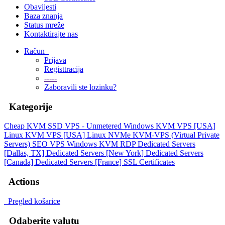
Obavijesti
Baza znanja
Status mreže
Kontaktirajte nas
Račun
Prijava
Registtracija
-----
Zaboravili ste lozinku?
Kategorije
Cheap KVM SSD VPS - Unmetered
Windows KVM VPS [USA]
Linux KVM VPS [USA]
Linux NVMe KVM-VPS (Virtual Private
Servers)
SEO VPS
Windows KVM RDP
Dedicated Servers
[Dallas, TX]
Dedicated Servers [New York]
Dedicated Servers
[Canada]
Dedicated Servers [France]
SSL Certificates
Actions
Pregled košarice
Odaberite valutu