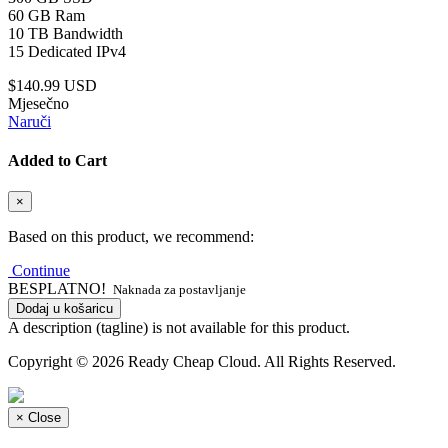
60 GB Ram
10 TB Bandwidth
15 Dedicated IPv4
$140.99 USD
Mjesečno
Naruči
Added to Cart
×
Based on this product, we recommend:
Continue
BESPLATNO!
Naknada za postavljanje
Dodaj u košaricu
A description (tagline) is not available for this product.
Copyright © 2026 Ready Cheap Cloud. All Rights Reserved.
×
Close