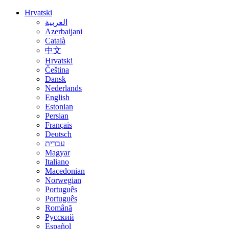
Hrvatski
العربية
Azerbaijani
Català
中文
Hrvatski
Čeština
Dansk
Nederlands
English
Estonian
Persian
Français
Deutsch
עברית
Magyar
Italiano
Macedonian
Norwegian
Português
Português
Română
Русский
Español