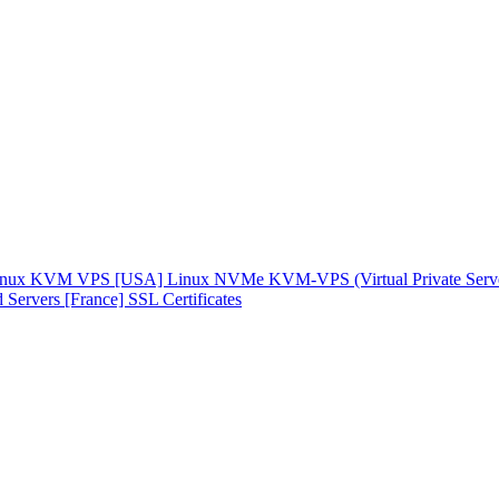
inux KVM VPS [USA]
Linux NVMe KVM-VPS (Virtual Private Serv
 Servers [France]
SSL Certificates