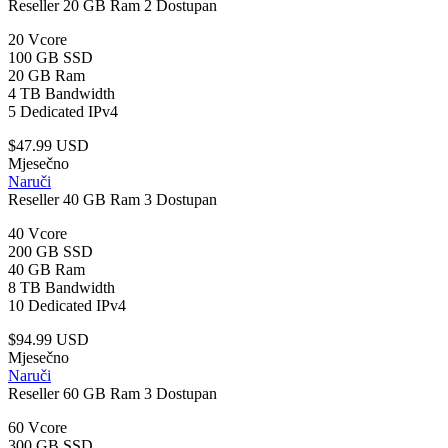
Reseller 20 GB Ram
2 Dostupan
20 Vcore
100 GB SSD
20 GB Ram
4 TB Bandwidth
5 Dedicated IPv4
$47.99 USD
Mjesečno
Naruči
Reseller 40 GB Ram
3 Dostupan
40 Vcore
200 GB SSD
40 GB Ram
8 TB Bandwidth
10 Dedicated IPv4
$94.99 USD
Mjesečno
Naruči
Reseller 60 GB Ram
3 Dostupan
60 Vcore
300 GB SSD