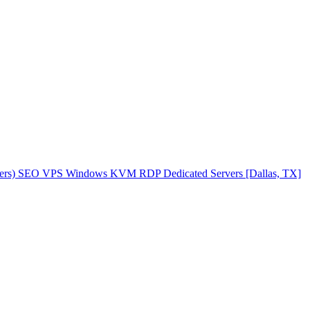
ers)
SEO VPS
Windows KVM RDP
Dedicated Servers [Dallas, TX]