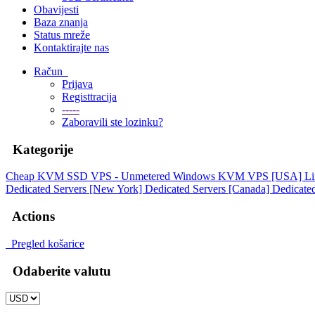
Obavijesti
Baza znanja
Status mreže
Kontaktirajte nas
Račun
Prijava
Registtracija
-----
Zaboravili ste lozinku?
Kategorije
Cheap KVM SSD VPS - Unmetered
Windows KVM VPS [USA]
L
Dedicated Servers [New York]
Dedicated Servers [Canada]
Dedicated
Actions
Pregled košarice
Odaberite valutu