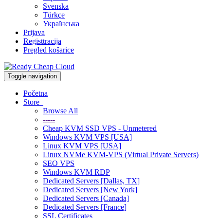
Svenska
Türkçe
Українська
Prijava
Registtracija
Pregled košarice
Toggle navigation
Početna
Store
Browse All
-----
Cheap KVM SSD VPS - Unmetered
Windows KVM VPS [USA]
Linux KVM VPS [USA]
Linux NVMe KVM-VPS (Virtual Private Servers)
SEO VPS
Windows KVM RDP
Dedicated Servers [Dallas, TX]
Dedicated Servers [New York]
Dedicated Servers [Canada]
Dedicated Servers [France]
SSL Certificates