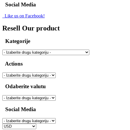
Social Media
Like us on Facebook!
Resell Our product
Kategorije
Actions
Odaberite valutu
Social Media