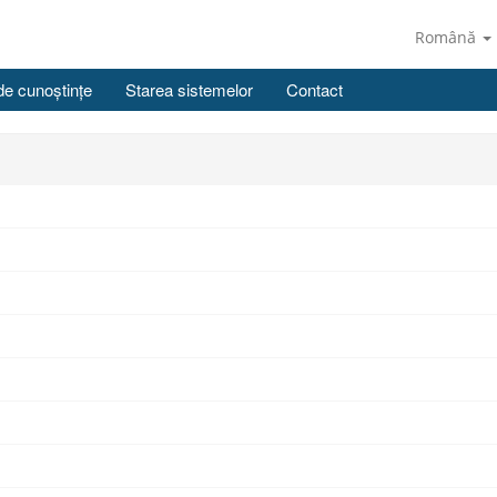
Română
de cunoștințe
Starea sistemelor
Contact