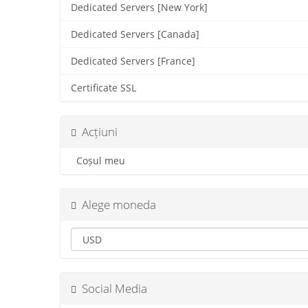
Dedicated Servers [New York]
Dedicated Servers [Canada]
Dedicated Servers [France]
Certificate SSL
Acțiuni
Coșul meu
Alege moneda
Social Media