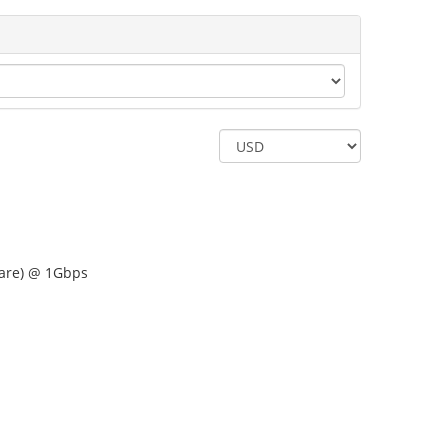
are) @ 1Gbps