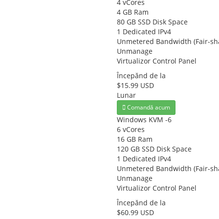
4 vCores
4 GB Ram
80 GB SSD Disk Space
1 Dedicated IPv4
Unmetered Bandwidth (Fair-sh
Unmanage
Virtualizor Control Panel
Începănd de la
$15.99 USD
Lunar
Comandă acum
Windows KVM -6
6 vCores
16 GB Ram
120 GB SSD Disk Space
1 Dedicated IPv4
Unmetered Bandwidth (Fair-sh
Unmanage
Virtualizor Control Panel
Începănd de la
$60.99 USD