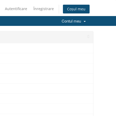
Autentificare
Înregistrare
Coșul meu
Contul meu