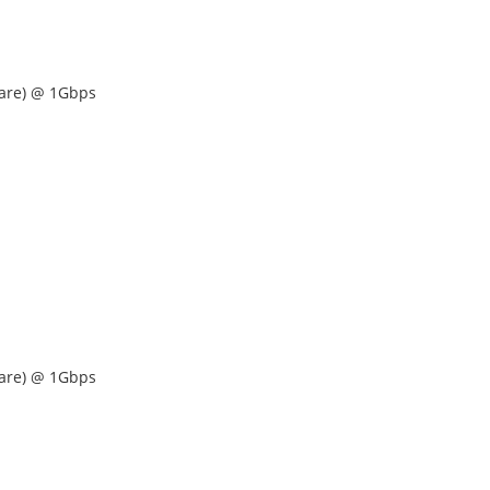
are) @ 1Gbps
are) @ 1Gbps