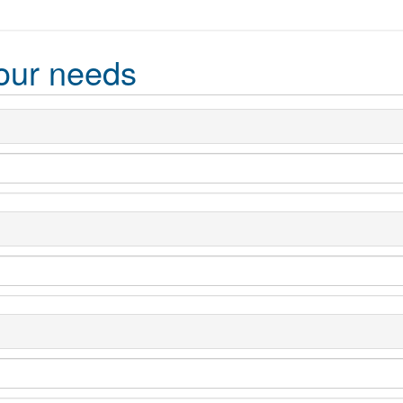
our needs