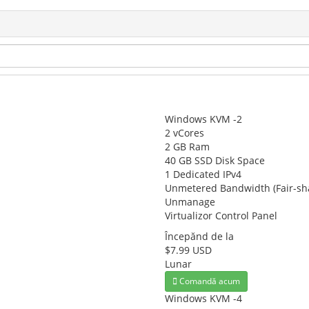
Windows KVM -2
2 vCores
2 GB Ram
40 GB SSD Disk Space
1 Dedicated IPv4
Unmetered Bandwidth (Fair-sh
Unmanage
Virtualizor Control Panel
Începănd de la
$7.99 USD
Lunar
Comandă acum
Windows KVM -4