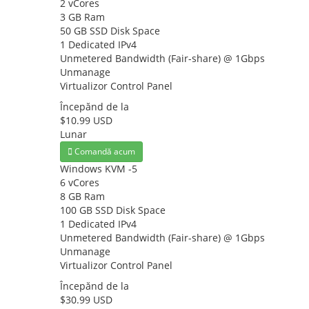
2 vCores
3 GB Ram
50 GB SSD Disk Space
1 Dedicated IPv4
Unmetered Bandwidth (Fair-share) @ 1Gbps
Unmanage
Virtualizor Control Panel
Începănd de la
$10.99 USD
Lunar
Comandă acum
Windows KVM -5
6 vCores
8 GB Ram
100 GB SSD Disk Space
1 Dedicated IPv4
Unmetered Bandwidth (Fair-share) @ 1Gbps
Unmanage
Virtualizor Control Panel
Începănd de la
$30.99 USD