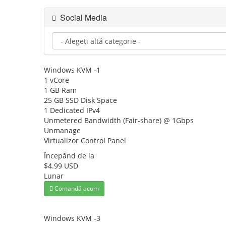
Social Media
Windows KVM -1
1 vCore
1 GB Ram
25 GB SSD Disk Space
1 Dedicated IPv4
Unmetered Bandwidth (Fair-share) @ 1Gbps
Unmanage
Virtualizor Control Panel
Începănd de la
$4.99 USD
Lunar
Comandă acum
Windows KVM -3