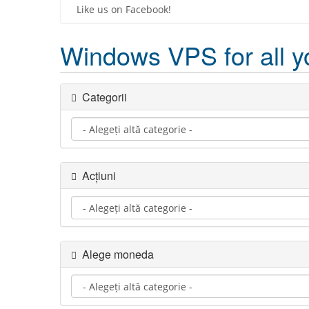
Like us on Facebook!
Windows VPS for all y
Categorii
Acțiuni
Alege moneda