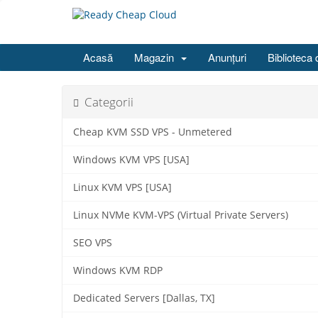
Acasă
Magazin
Anunțuri
Biblioteca 
Categorii
Cheap KVM SSD VPS - Unmetered
Windows KVM VPS [USA]
Linux KVM VPS [USA]
Linux NVMe KVM-VPS (Virtual Private Servers)
SEO VPS
Windows KVM RDP
Dedicated Servers [Dallas, TX]