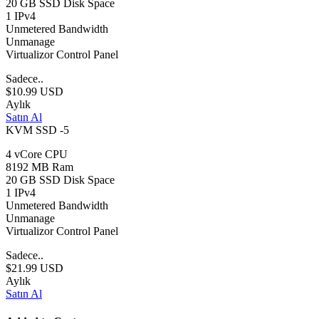
20 GB SSD Disk Space
1 IPv4
Unmetered Bandwidth
Unmanage
Virtualizor Control Panel
Sadece..
$10.99 USD
Aylık
Satın Al
KVM SSD -5
4 vCore CPU
8192 MB Ram
20 GB SSD Disk Space
1 IPv4
Unmetered Bandwidth
Unmanage
Virtualizor Control Panel
Sadece..
$21.99 USD
Aylık
Satın Al