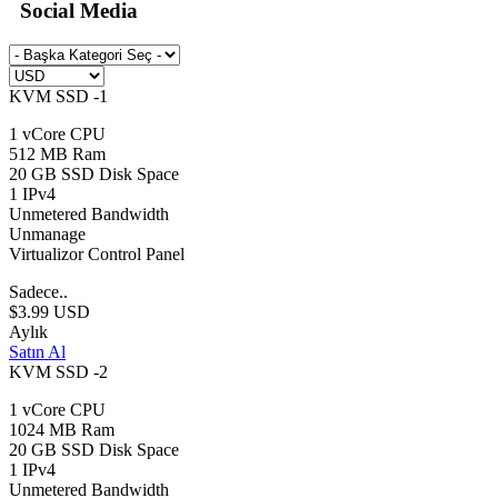
Social Media
KVM SSD -1
1 vCore CPU
512 MB Ram
20 GB SSD Disk Space
1 IPv4
Unmetered Bandwidth
Unmanage
Virtualizor Control Panel
Sadece..
$3.99 USD
Aylık
Satın Al
KVM SSD -2
1 vCore CPU
1024 MB Ram
20 GB SSD Disk Space
1 IPv4
Unmetered Bandwidth