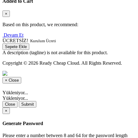
Added to Cart
×
Based on this product, we recommend:
Devam Et
ÜCRETSİZ!
Kurulum Ücreti
Sepete Ekle
A description (tagline) is not available for this product.
Copyright © 2026 Ready Cheap Cloud. All Rights Reserved.
×
Close
Yükleniyor...
Yükleniyor...
Close
Submit
×
Generate Password
Please enter a number between 8 and 64 for the password length