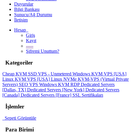
Duyurular
Bilgi Bankası
Sunucu/Ağ Durumu
İletişim
Hesap
Giriş
Kayıt
-----
Şifremi Unuttum?
Kategoriler
Cheap KVM SSD VPS - Unmetered
Windows KVM VPS [USA]
Linux KVM VPS [USA]
Linux NVMe KVM-VPS (Virtual Private
Servers)
SEO VPS
Windows KVM RDP
Dedicated Servers
[Dallas, TX]
Dedicated Servers [New York]
Dedicated Servers
[Canada]
Dedicated Servers [France]
SSL Sertifikaları
İşlemler
Sepeti Görüntüle
Para Birimi