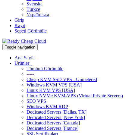
Svenska
Türkçe
Українська
Giriş
Kayıt
Sepeti Görüntüle
Toggle navigation
Ana Sayfa
Ürünler
Tümünü Görüntüle
-----
Cheap KVM SSD VPS - Unmetered
Windows KVM VPS [USA]
Linux KVM VPS [USA]
Linux NVMe KVM-VPS (Virtual Private Servers)
SEO VPS
Windows KVM RDP
Dedicated Servers [Dallas, TX]
Dedicated Servers [New York]
Dedicated Servers [Canada]
Dedicated Servers [France]
SSL Sertifikaları