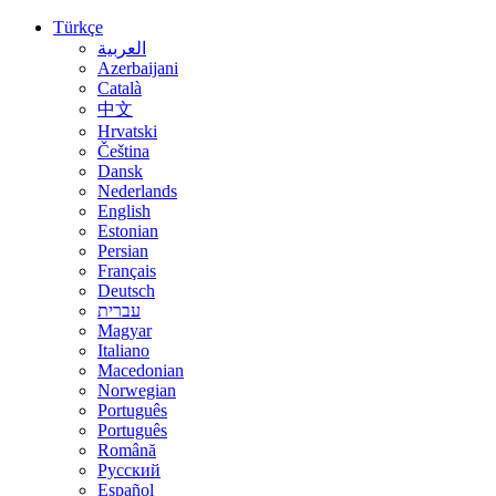
Türkçe
العربية
Azerbaijani
Català
中文
Hrvatski
Čeština
Dansk
Nederlands
English
Estonian
Persian
Français
Deutsch
עברית
Magyar
Italiano
Macedonian
Norwegian
Português
Português
Română
Русский
Español