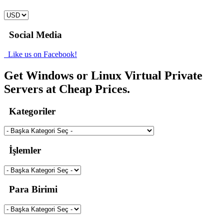
Social Media
Like us on Facebook!
Get Windows or Linux Virtual Private
Servers at Cheap Prices.
Kategoriler
İşlemler
Para Birimi