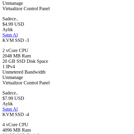
Unmanage
Virtualizor Control Panel
Sadece..
$4.99 USD
Aylık
Satın Al
KVM SSD -3
2 vCore CPU
2048 MB Ram
20 GB SSD Disk Space
1 IPv4
Unmetered Bandwidth
Unmanage
Virtualizor Control Panel
Sadece..
$7.99 USD
Aylık
Satın Al
KVM SSD -4
4 vCore CPU
4096 MB Ram