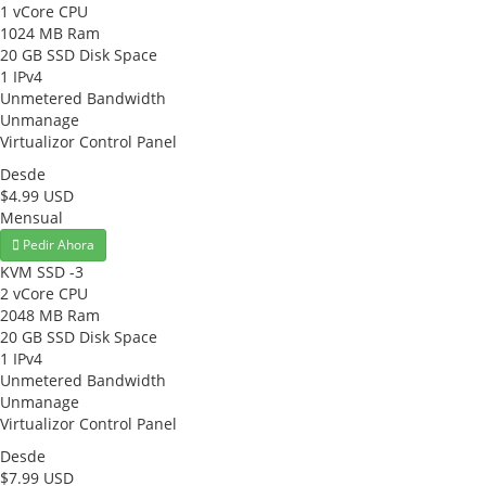
1 vCore CPU
1024 MB Ram
20 GB SSD Disk Space
1 IPv4
Unmetered Bandwidth
Unmanage
Virtualizor Control Panel
Desde
$4.99 USD
Mensual
Pedir Ahora
KVM SSD -3
2 vCore CPU
2048 MB Ram
20 GB SSD Disk Space
1 IPv4
Unmetered Bandwidth
Unmanage
Virtualizor Control Panel
Desde
$7.99 USD