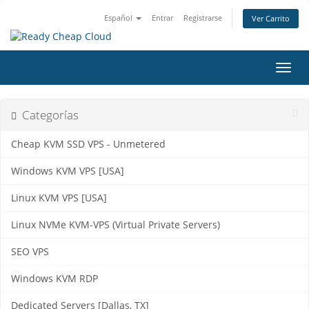
Español
Entrar
Registrarse
Ver Carrito
Alter
Nave
Categorías
Cheap KVM SSD VPS - Unmetered
Windows KVM VPS [USA]
Linux KVM VPS [USA]
Linux NVMe KVM-VPS (Virtual Private Servers)
SEO VPS
Windows KVM RDP
Dedicated Servers [Dallas, TX]