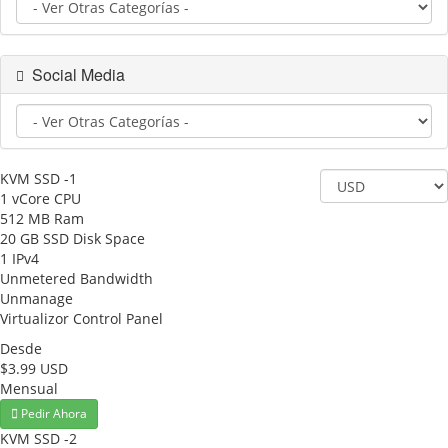
Social Media
KVM SSD -1
1 vCore CPU
512 MB Ram
20 GB SSD Disk Space
1 IPv4
Unmetered Bandwidth
Unmanage
Virtualizor Control Panel
Desde
$3.99 USD
Mensual
Pedir Ahora
KVM SSD -2