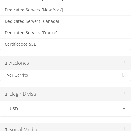
Dedicated Servers [New York]
Dedicated Servers [Canada]
Dedicated Servers [France]
Certificados SSL
Acciones
Ver Carrito
Elegir Divisa
Social Media