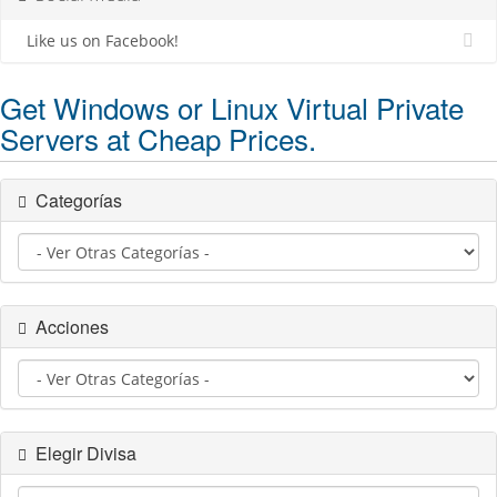
Like us on Facebook!
Get Windows or Linux Virtual Private
Servers at Cheap Prices.
Categorías
Acciones
Elegir Divisa