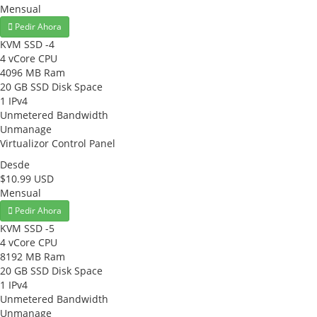
Mensual
Pedir Ahora
KVM SSD -4
4 vCore CPU
4096 MB Ram
20 GB SSD Disk Space
1 IPv4
Unmetered Bandwidth
Unmanage
Virtualizor Control Panel
Desde
$10.99 USD
Mensual
Pedir Ahora
KVM SSD -5
4 vCore CPU
8192 MB Ram
20 GB SSD Disk Space
1 IPv4
Unmetered Bandwidth
Unmanage