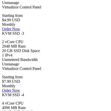
Unmanage
Virtualizor Control Panel
Starting from
$4.99 USD
Monthly
Order Now
KVM SSD -3
2 vCore CPU
2048 MB Ram
20 GB SSD Disk Space
1 IPv4
Unmetered Bandwidth
Unmanage
Virtualizor Control Panel
Starting from
$7.99 USD
Monthly
Order Now
KVM SSD -4
4 vCore CPU
4096 MB Ram