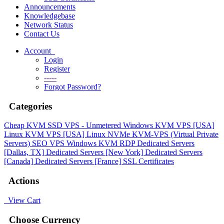
Announcements
Knowledgebase
Network Status
Contact Us
Account
Login
Register
-----
Forgot Password?
Categories
Cheap KVM SSD VPS - Unmetered
Windows KVM VPS [USA]
Linux KVM VPS [USA]
Linux NVMe KVM-VPS (Virtual Private
Servers)
SEO VPS
Windows KVM RDP
Dedicated Servers
[Dallas, TX]
Dedicated Servers [New York]
Dedicated Servers
[Canada]
Dedicated Servers [France]
SSL Certificates
Actions
View Cart
Choose Currency