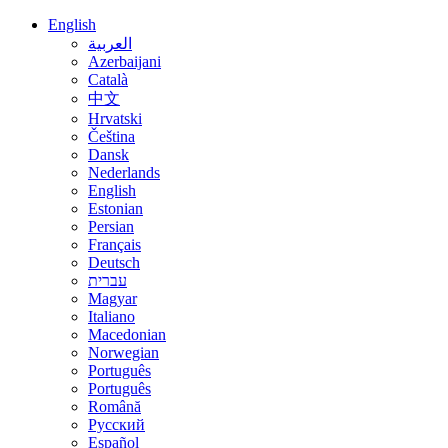
English
العربية
Azerbaijani
Català
中文
Hrvatski
Čeština
Dansk
Nederlands
English
Estonian
Persian
Français
Deutsch
עברית
Magyar
Italiano
Macedonian
Norwegian
Português
Português
Română
Русский
Español