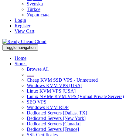
Svenska
Türkçe
Українська
Login
Register
View Cart
Toggle navigation
Home
Store
Browse All
-----
Cheap KVM SSD VPS - Unmetered
Windows KVM VPS [USA]
Linux KVM VPS [USA]
Linux NVMe KVM-VPS (Virtual Private Servers)
SEO VPS
Windows KVM RDP
Dedicated Servers [Dallas, TX]
Dedicated Servers [New York]
Dedicated Servers [Canada]
Dedicated Servers [France]
SSL Certificates