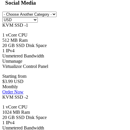
Social Media
KVM SSD -1
1 vCore CPU
512 MB Ram
20 GB SSD Disk Space
1 IPv4
Unmetered Bandwidth
Unmanage
Virtualizor Control Panel
Starting from
$3.99 USD
Monthly
Order Now
KVM SSD -2
1 vCore CPU
1024 MB Ram
20 GB SSD Disk Space
1 IPv4
Unmetered Bandwidth