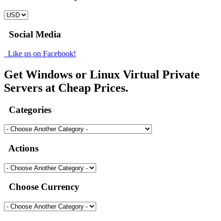
Social Media
Like us on Facebook!
Get Windows or Linux Virtual Private
Servers at Cheap Prices.
Categories
Actions
Choose Currency