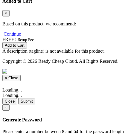
Added to Cart
×
Based on this product, we recommend:
Continue
FREE!
Setup Fee
Add to Cart
A description (tagline) is not available for this product.
Copyright © 2026 Ready Cheap Cloud. All Rights Reserved.
×
Close
Loading...
Loading...
Close
Submit
×
Generate Password
Please enter a number between 8 and 64 for the password length