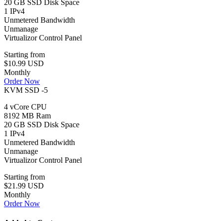
20 GB SSD Disk Space
1 IPv4
Unmetered Bandwidth
Unmanage
Virtualizor Control Panel
Starting from
$10.99 USD
Monthly
Order Now
KVM SSD -5
4 vCore CPU
8192 MB Ram
20 GB SSD Disk Space
1 IPv4
Unmetered Bandwidth
Unmanage
Virtualizor Control Panel
Starting from
$21.99 USD
Monthly
Order Now