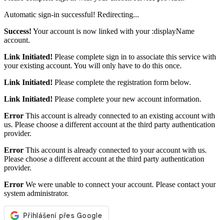
Automatic sign-in successful! Redirecting...
Success!
Your account is now linked with your :displayName
account.
Link Initiated!
Please complete sign in to associate this service with
your existing account. You will only have to do this once.
Link Initiated!
Please complete the registration form below.
Link Initiated!
Please complete your new account information.
Error
This account is already connected to an existing account with
us. Please choose a different account at the third party authentication
provider.
Error
This account is already connected to your account with us.
Please choose a different account at the third party authentication
provider.
Error
We were unable to connect your account. Please contact your
system administrator.