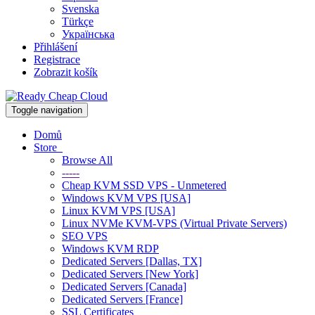
Svenska
Türkçe
Українська
Přihlášení
Registrace
Zobrazit košík
Toggle navigation
Domů
Store
Browse All
-----
Cheap KVM SSD VPS - Unmetered
Windows KVM VPS [USA]
Linux KVM VPS [USA]
Linux NVMe KVM-VPS (Virtual Private Servers)
SEO VPS
Windows KVM RDP
Dedicated Servers [Dallas, TX]
Dedicated Servers [New York]
Dedicated Servers [Canada]
Dedicated Servers [France]
SSL Certificates