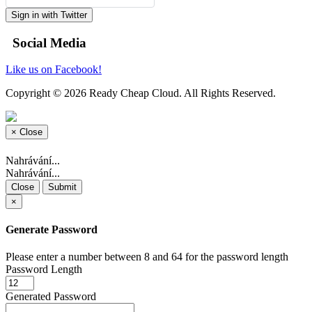
Sign in with Twitter
Social Media
Like us on Facebook!
Copyright © 2026 Ready Cheap Cloud. All Rights Reserved.
×
Close
Nahrávání...
Nahrávání...
Close
Submit
×
Generate Password
Please enter a number between 8 and 64 for the password length
Password Length
Generated Password