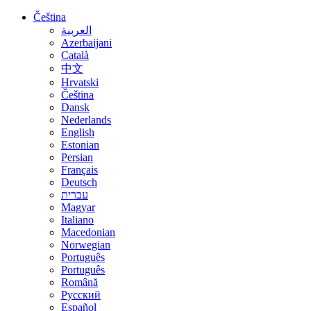
Čeština
العربية
Azerbaijani
Català
中文
Hrvatski
Čeština
Dansk
Nederlands
English
Estonian
Persian
Français
Deutsch
עברית
Magyar
Italiano
Macedonian
Norwegian
Português
Português
Română
Русский
Español