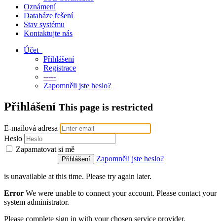
Oznámení
Databáze řešení
Stav systému
Kontaktujte nás
Účet
Přihlášení
Registrace
-----
Zapomněli jste heslo?
Přihlášení
This page is restricted
E-mailová adresa
Heslo
Zapamatovat si mě
Zapomněli jste heslo?
is unavailable at this time. Please try again later.
Error
We were unable to connect your account. Please contact your
system administrator.
Please complete sign in with your chosen service provider.