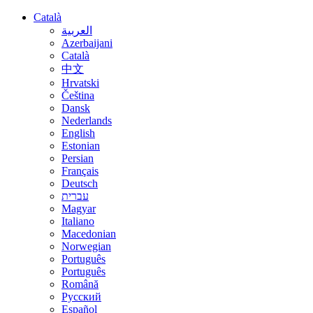
Català
العربية
Azerbaijani
Català
中文
Hrvatski
Čeština
Dansk
Nederlands
English
Estonian
Persian
Français
Deutsch
עברית
Magyar
Italiano
Macedonian
Norwegian
Português
Português
Română
Русский
Español