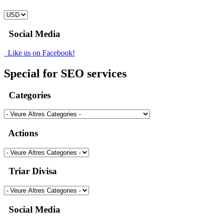
Social Media
Like us on Facebook!
Special for SEO services
Categories
Actions
Triar Divisa
Social Media