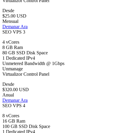
Virtualizor Control Panel
Desde
$25.00 USD
Mensual
Demanar Ara
SEO VPS 3
4 vCores
8 GB Ram
80 GB SSD Disk Space
1 Dedicated IPv4
Unmetered Bandwidth @ 1Gbps
Unmanage
Virtualizor Control Panel
Desde
$320.00 USD
Anual
Demanar Ara
SEO VPS 4
8 vCores
16 GB Ram
100 GB SSD Disk Space
1 Dedicated IPv4