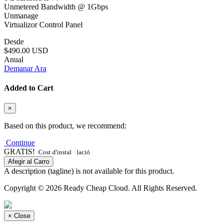
Unmetered Bandwidth @ 1Gbps
Unmanage
Virtualizor Control Panel
Desde
$490.00 USD
Anual
Demanar Ara
Added to Cart
×
Based on this product, we recommend:
Continue
GRATIS!
Cost d'instal · lació
Afegir al Carro
A description (tagline) is not available for this product.
Copyright © 2026 Ready Cheap Cloud. All Rights Reserved.
×
Close