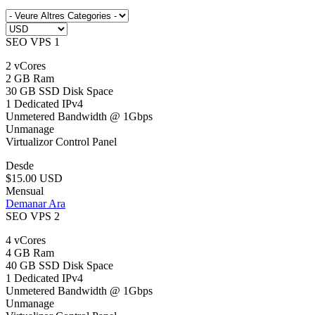
SEO VPS 1
2 vCores
2 GB Ram
30 GB SSD Disk Space
1 Dedicated IPv4
Unmetered Bandwidth @ 1Gbps
Unmanage
Virtualizor Control Panel
Desde
$15.00 USD
Mensual
Demanar Ara
SEO VPS 2
4 vCores
4 GB Ram
40 GB SSD Disk Space
1 Dedicated IPv4
Unmetered Bandwidth @ 1Gbps
Unmanage