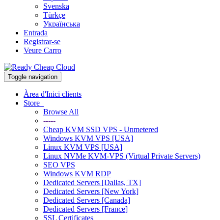
Svenska
Türkçe
Українська
Entrada
Registrar-se
Veure Carro
Toggle navigation
Àrea d'Inici clients
Store
Browse All
-----
Cheap KVM SSD VPS - Unmetered
Windows KVM VPS [USA]
Linux KVM VPS [USA]
Linux NVMe KVM-VPS (Virtual Private Servers)
SEO VPS
Windows KVM RDP
Dedicated Servers [Dallas, TX]
Dedicated Servers [New York]
Dedicated Servers [Canada]
Dedicated Servers [France]
SSL Certificates