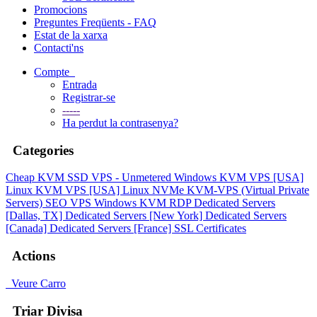
Promocions
Preguntes Freqüents - FAQ
Estat de la xarxa
Contacti'ns
Compte
Entrada
Registrar-se
-----
Ha perdut la contrasenya?
Categories
Cheap KVM SSD VPS - Unmetered
Windows KVM VPS [USA]
Linux KVM VPS [USA]
Linux NVMe KVM-VPS (Virtual Private
Servers)
SEO VPS
Windows KVM RDP
Dedicated Servers
[Dallas, TX]
Dedicated Servers [New York]
Dedicated Servers
[Canada]
Dedicated Servers [France]
SSL Certificates
Actions
Veure Carro
Triar Divisa